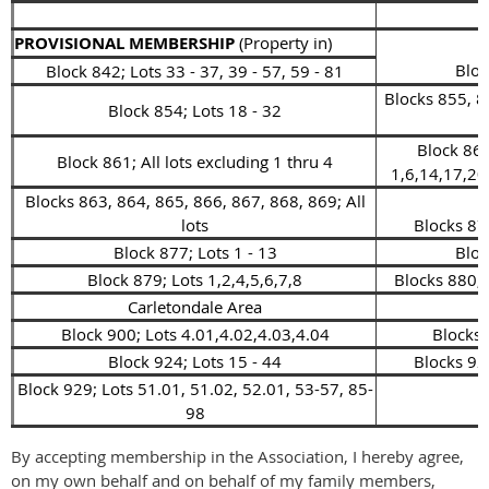
PROVISIONAL MEMBERSHIP
(Property in)
Bloc
Block 842; Lots 33 - 37, 39 - 57, 59 - 81
Blocks 855, 8
Block 854; Lots 18 - 32
Block 862
Block 861; All lots excluding 1 thru 4
1,6,14,17,20
Blocks 863, 864, 865, 866, 867, 868, 869; All
lots
Blocks 870
Block 877; Lots 1 - 13
Bloc
Block 879; Lots 1,2,4,5,6,7,8
Blocks 880, 
Carletondale Area
Block 900; Lots 4.01,4.02,4.03,4.04
Blocks 
Block 924; Lots 15 - 44
Blocks 925
Block 929; Lots 51.01, 51.02, 52.01, 53-57, 85-
98
By accepting membership in the Association, I hereby agree,
on my own behalf and on behalf of my family members,