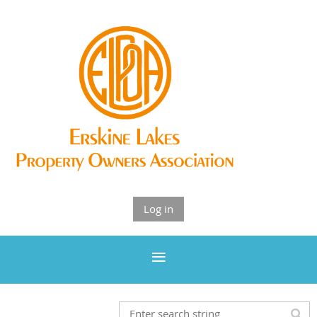
Log in