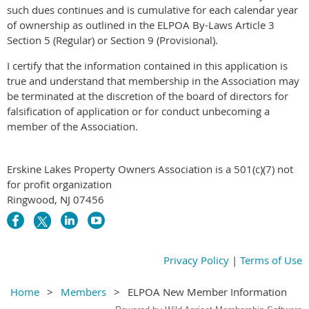
such dues continues and is cumulative for each calendar year
of ownership as outlined in the ELPOA By-Laws Article 3
Section 5 (Regular) or Section 9 (Provisional).
I certify that the information contained in this application is
true and understand that membership in the Association may
be terminated at the discretion of the board of directors for
falsification of application or for conduct unbecoming a
member of the Association.
Erskine Lakes Property Owners Association is a 501(c)(7) not
for profit organization
Ringwood, NJ 07456
Privacy Policy
|
Terms of Use
Home
Members
ELPOA New Member Information