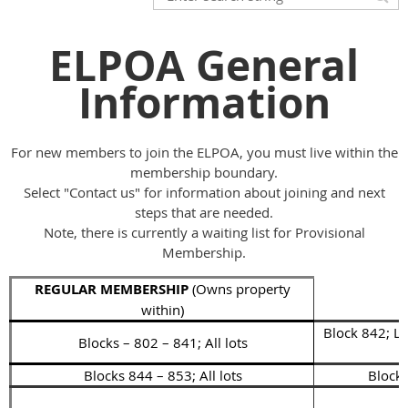
ELPOA General
Information
For new members to join the ELPOA, you must live within the
membership boundary.
Select "Contact us" for information about joining and next
steps that are needed.
Note, there is currently a waiting list for Provisional
Membership.
REGULAR MEMBERSHIP
(Owns property
within)
Block 842; Lo
Blocks – 802 – 841; All lots
Blocks 844 – 853; All lots
Block 