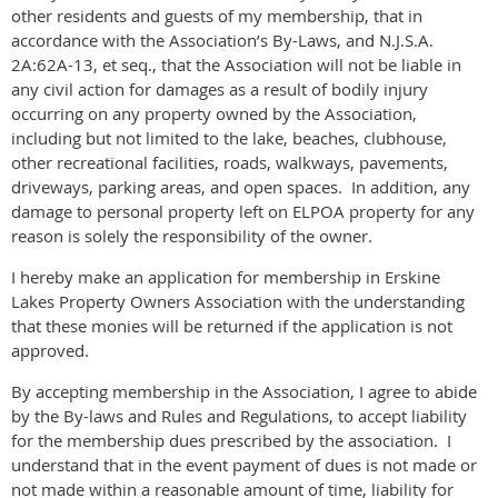
other residents and guests of my membership, that in
accordance with the Association’s By-Laws, and N.J.S.A.
2A:62A-13, et seq., that the Association will not be liable in
any civil action for damages as a result of bodily injury
occurring on any property owned by the Association,
including but not limited to the lake, beaches, clubhouse,
other recreational facilities, roads, walkways, pavements,
driveways, parking areas, and open spaces. In addition, any
damage to personal property left on ELPOA property for any
reason is solely the responsibility of the owner.
I hereby make an application for membership in Erskine
Lakes Property Owners Association with the understanding
that these monies will be returned if the application is not
approved.
By accepting membership in the Association, I agree to abide
by the By-laws and Rules and Regulations, to accept liability
for the membership dues prescribed by the association. I
understand that in the event payment of dues is not made or
not made within a reasonable amount of time, liability for